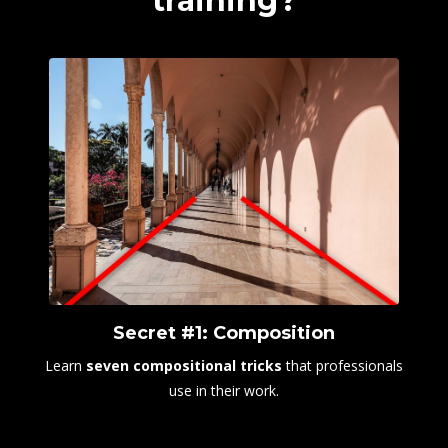
training?
Secret #1: Composition
Learn
seven
compositional tricks
that professionals
use in their work.