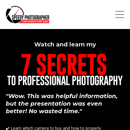
Watch and
learn
my
"Wow. This was helpful information,
but the presentation was even
better! No wasted time."
✔️ Learn which camera to buy and how to properly