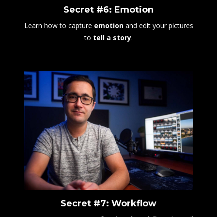
Secret #6: Emotion
Learn how to capture
emotion
and edit your pictures
to
tell a story
.
Secret #7: Workflow