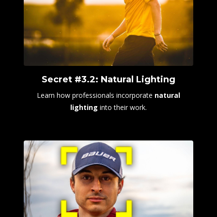
Secret #3.2: Natural Lighting
Learn how professionals incorporate
natural
lighting
into their work.