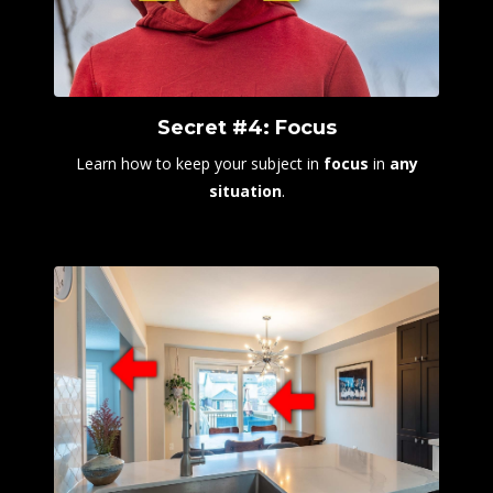
Secret #4: Focus
Learn how to keep your subject in
focus
in
any
situation
.