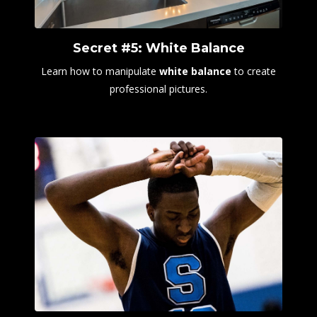
Secret #5: White Balance
Learn how to manipulate
white balance
to create
professional pictures.