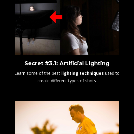
Secret #3.1: Artificial Lighting
Learn some of the best
lighting techniques
used to
create different types of shots.