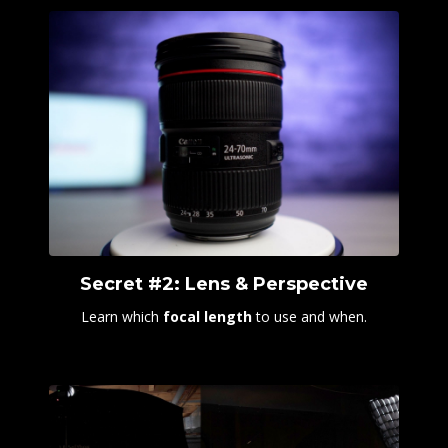
Secret #2: Lens & Perspective
Learn which
focal length
to use and when.