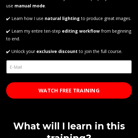
use
manual
mode
.
✔️ Learn how I use
natural lighting
to produce great images.
✔️ Learn my entire ten-step
editing
workflow
from beginning
to end.
✔️ Unlock your
exclusive
discount
to join the full course.
WATCH FREE TRAINING
What will I learn in this