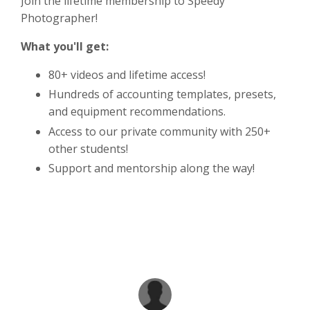
Join the lifetime membership to Speedy
Photographer!
What you'll get:
80+ videos and lifetime access!
Hundreds of accounting templates, presets,
and equipment recommendations.
Access to our private community with 250+
other students!
Support and mentorship along the way!