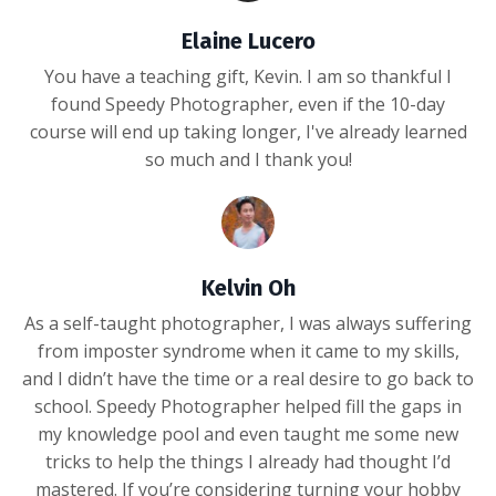
Elaine Lucero
You have a teaching gift, Kevin. I am so thankful I
found Speedy Photographer, even if the 10-day
course will end up taking longer, I've already learned
so much and I thank you!
Kelvin Oh
As a self-taught photographer, I was always suffering
from imposter syndrome when it came to my skills,
and I didn’t have the time or a real desire to go back to
school. Speedy Photographer helped fill the gaps in
my knowledge pool and even taught me some new
tricks to help the things I already had thought I’d
mastered. If you’re considering turning your hobby