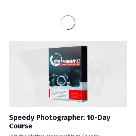
Speedy Photographer: 10-Day
Course