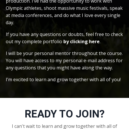
production. I’ve had the opportunity to work with
Olympic athletes, shoot massive music festivals, speak
at media conferences, and do what I love every single
day.
If you have any questions or doubts, feel free to check
out my complete portfolio
by clicking here
.
I will be your personal mentor throughout the course.
You will have access to my personal e-mail address for
any questions that you might have along the way.
I’m excited to learn and grow together with all of you!
READY TO JOIN?
I can't wait to learn and grow together with all of