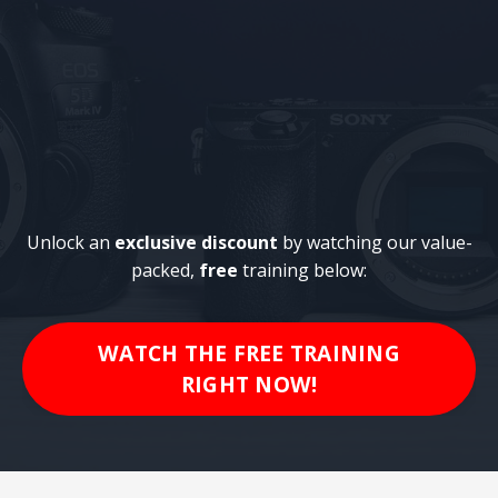
Unlock an
exclusive discount
by watching our value-
packed,
free
training below:
WATCH THE FREE TRAINING
RIGHT NOW!