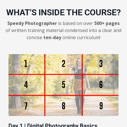
WHAT'S INSIDE THE COURSE?
Speedy Photographer
is based on over
500+ pages
of written training material condensed into a clear and
concise
ten-day
online curriculum!
Day 1 | Digital Photography Basics