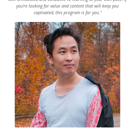
you’re looking for value and content that will keep you
captivated, this program is for you.”