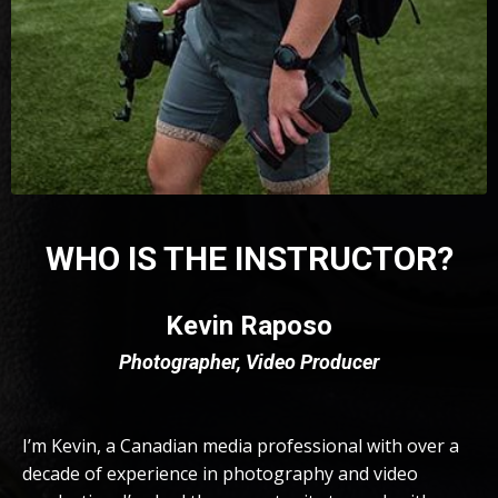
WHO IS THE INSTRUCTOR?
Kevin Raposo
Photographer, Video Producer
I’m Kevin, a Canadian media professional with over a
decade of experience in photography and video