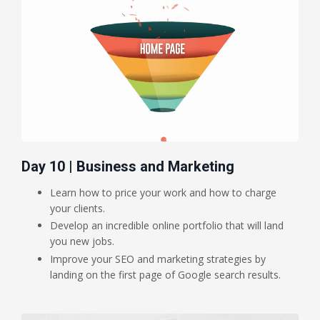
Day 10 | Business and Marketing
Learn how to price your work and how to charge
your clients.
Develop an incredible online portfolio that will land
you new jobs.
Improve your SEO and marketing strategies by
landing on the first page of Google search results.