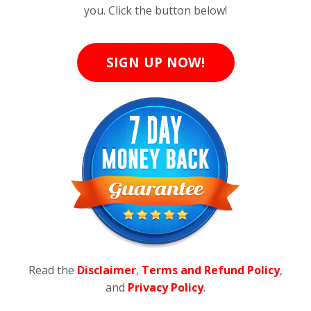
you. Click the button below!
SIGN UP NOW!
Read the
Disclaimer
,
Terms and Refund Policy
,
and
Privacy Policy
.