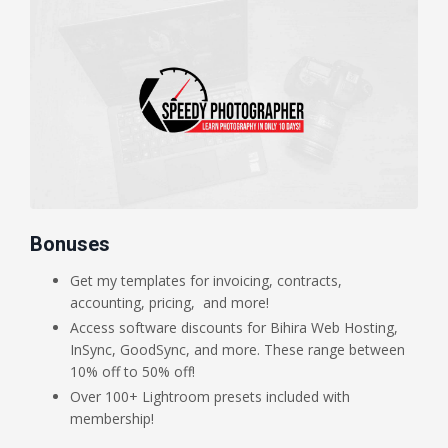
Bonuses
Get my templates for invoicing, contracts,
accounting, pricing, and more!
Access software discounts for Bihira Web Hosting,
InSync, GoodSync, and more. These range between
10% off to 50% off!
Over 100+ Lightroom presets included with
membership!