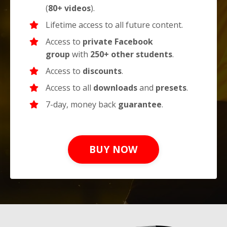
(
80+ videos
).
Lifetime access to all future content.
Access to
private
Facebook
group
with
250+ other students
.
Access to
discounts
.
Access to all
downloads
and
presets
.
7-day, money back
guarantee
.
BUY NOW