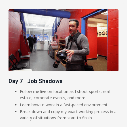
Day 7 | Job Shadows
Follow me live on-location as I shoot sports, real
estate, corporate events, and more.
Learn how to work in a fast-paced enviornment.
Break down and copy my exact working process in a
variety of situations from start to finish.