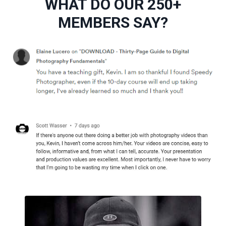
WHAT DO OUR 250+
MEMBERS SAY?