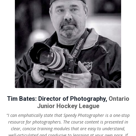
Tim Bates: Director of Photography,
Ontario
Junior Hockey League
“I can emphatically state that Speedy Photographer is a one-stop
resource for photographers. The course content is presented in
clear, concise training modules that are easy to understand,
well-articulated and conducive to learning at your own pace.
If