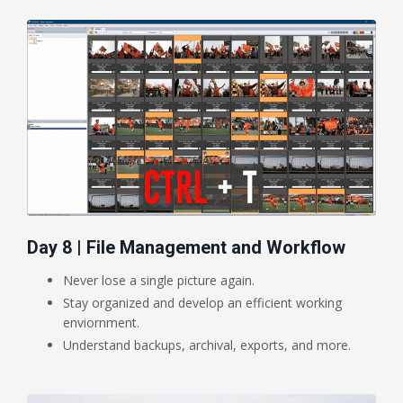
Day 8 | File Management and Workflow
Never lose a single picture again.
Stay organized and develop an efficient working
enviornment.
Understand backups, archival, exports, and more.