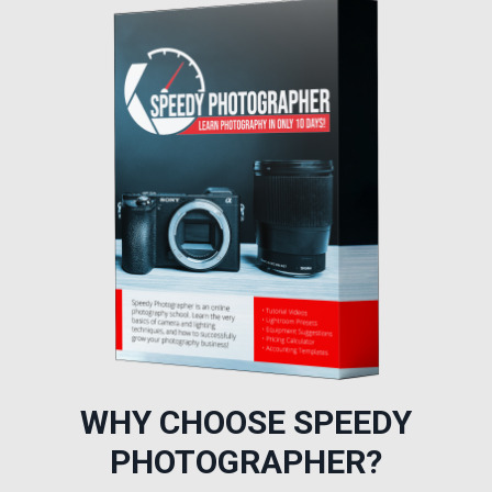
WHY CHOOSE SPEEDY
PHOTOGRAPHER?