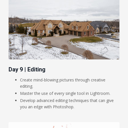
Day 9 | Editing
Create mind-blowing pictures through creative
editing.
Master the use of every single tool in Lightroom.
Develop advanced editing techniques that can give
you an edge with Photoshop.