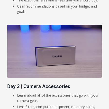
The exact cameras and lenses that you should buy.
Gear recommendations based on your budget and
goals.
Day 3 | Camera Accessories
Learn about all of the accessories that go with your
camera gear.
Lens filters, computer equipment, memory cards,