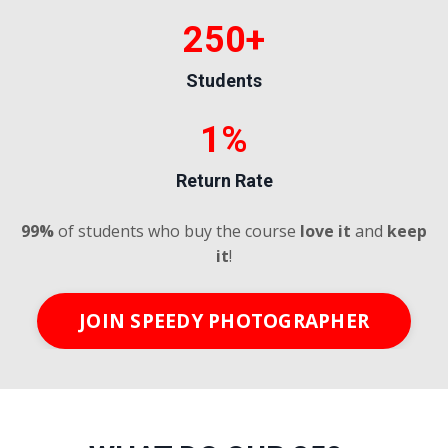
250+
Students
1%
Return Rate
99%
of students who buy the course
love it
and
keep
it
!
JOIN SPEEDY PHOTOGRAPHER