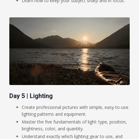
Learn how to keep your subject sharp and in focus.
Day 5 | Lighting
Create professional pictures with simple, easy-to-use
lighting patterns and equipment.
Master the five fundamentals of light: type, position,
brightness, color, and quantity.
Understand exactly which lighting gear to use, and