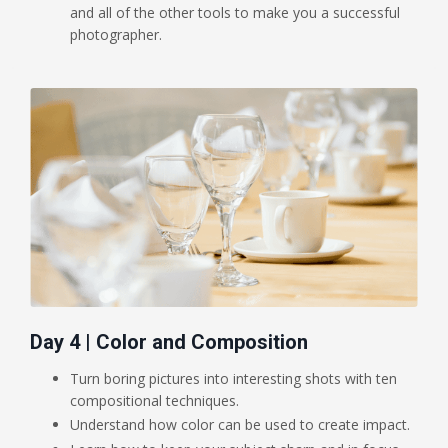
and all of the other tools to make you a successful
photographer.
Day 4 | Color and Composition
Turn boring pictures into interesting shots with ten
compositional techniques.
Understand how color can be used to create impact.