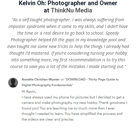
Kelvin Oh: Photographer and Owner
at
ThinkNu Media
“As a self-taught photographer, I was always suffering from
imposter syndrome when it came to my skills, and I didn’t have
the time or a real desire to go back to school. Speedy
Photographer helped fill the gaps in my knowledge pool and
even taught me some new tricks to help the things I already had
thought I’d mastered. If you’re considering turning your hobby
into something more, my first recommendation is to try this
course to save you a lot of the mistakes I made starting out.”