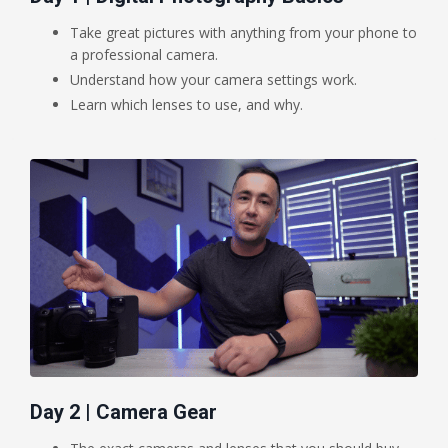
Take great pictures with anything from your phone to
a professional camera.
Understand how your camera settings work.
Learn which lenses to use, and why.
Day 2 | Camera Gear