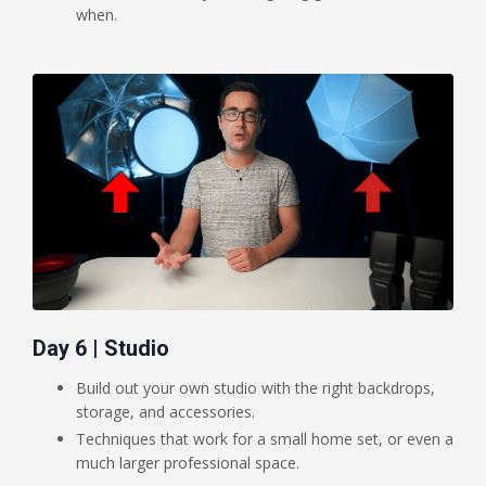
when.
Day 6 | Studio
Build out your own studio with the right backdrops,
storage, and accessories.
Techniques that work for a small home set, or even a
much larger professional space.