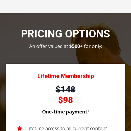
PRICING OPTIONS
An offer valued at
$500+
for only:
Lifetime Membership
$148
$98
One-time payment!
Lifetime access to all current content