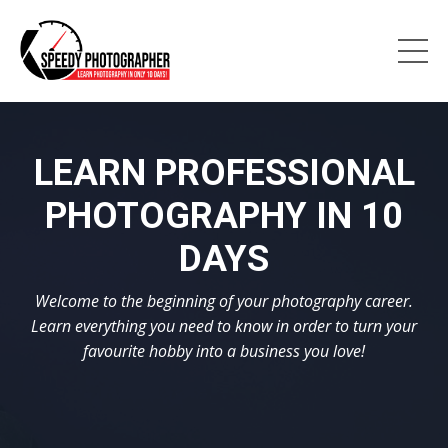
LEARN PROFESSIONAL
PHOTOGRAPHY IN 10
DAYS
Welcome to the beginning of your photography career.
Learn everything you need to know in order to turn your
favourite hobby into a business you love!