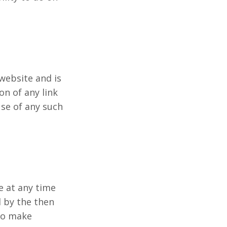
 website and is
on of any link
se of any such
e at any time
d by the then
 to make