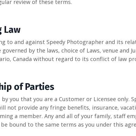
ular review of these terms.
g Law
ing to and against Speedy Photographer and its rela
e governed by the laws, choice of Laws, venue and Ju
rio, Canada without regard to its conflict of law pr
hip of Parties
d by you that you are a Customer or Licensee only. 
ll not provide any fringe benefits, insurance, vacat
ing a member. Any and all of your family, staff e
l be bound to the same terms as you under this agr