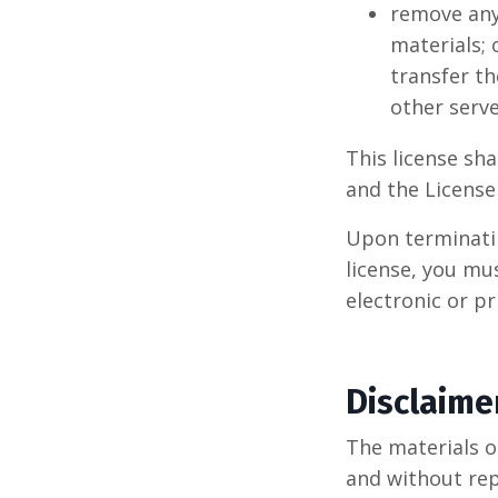
remove any
materials; 
transfer th
other serve
This license sha
and the Licens
Upon terminatin
license, you mu
electronic or p
Disclaime
The materials o
and without re