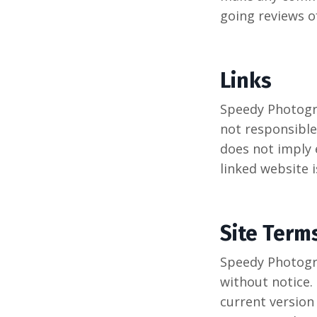
going reviews o
Links
Speedy Photogra
not responsible 
does not imply 
linked website i
Site Term
Speedy Photogra
without notice.
current version