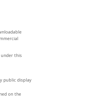
ownloadable
ommercial
d under this
y public display
ned on the