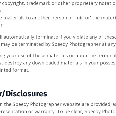
 copyright, trademark or other proprietary notatio
or
e materials to another person or ‘mirror’ the materi
r.
ll automatically terminate if you violate any of thes
e may be terminated by Speedy Photographer at any
g your use of these materials or upon the terminat
st destroy any downloaded materials in your posses
rinted format.
r/Disclosures
n the Speedy Photographer website are provided ‘as i
presentation or warranty. To be clear, Speedy Pho