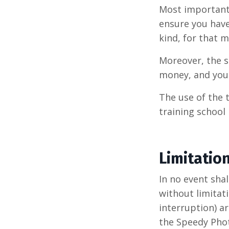
Most important
ensure you have
kind, for that m
Moreover, the s
money, and you 
The use of the 
training school
Limitatio
In no event sha
without limitati
interruption) ar
the Speedy Phot