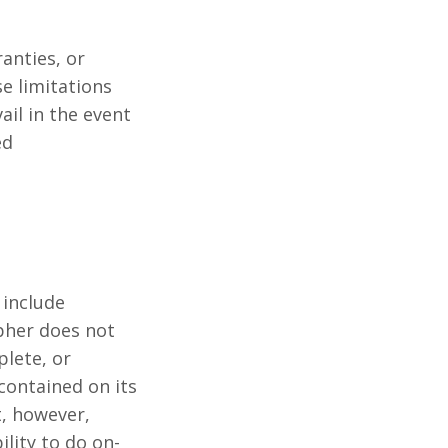
anties, or
se limitations
ail in the event
ed
include
pher does not
plete, or
ontained on its
, however,
lity to do on-