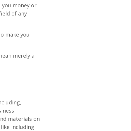
e you money or
ield of any
 to make you
 mean merely a
ncluding,
siness
 and materials on
ike including