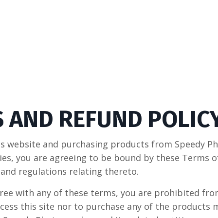
 AND REFUND POLIC
his website and purchasing products from Speedy P
ities, you are agreeing to be bound by these Terms o
 and regulations relating thereto.
gree with any of these terms, you are prohibited fr
ccess this site nor to purchase any of the products 