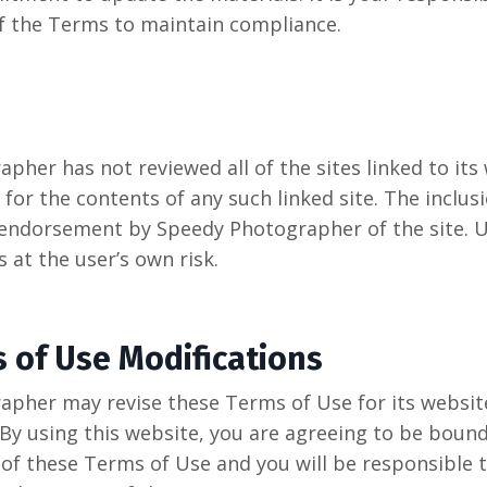
f the Terms to maintain compliance.
pher has not reviewed all of the sites linked to its
for the contents of any such linked site. The inclusi
endorsement by Speedy Photographer of the site. U
s at the user’s own risk.
s of Use Modifications
pher may revise these Terms of Use for its websit
 By using this website, you are agreeing to be boun
 of these Terms of Use and you will be responsible