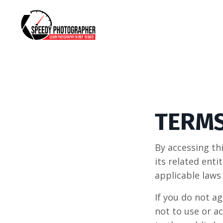
TERMS
By accessing t
its related ent
applicable laws
If you do not a
not to use or a