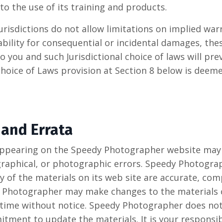
to the use of its training and products.
risdictions do not allow limitations on implied warr
iability for consequential or incidental damages, the
 you and such Jurisdictional choice of laws will prev
hoice of Laws provision at Section 8 below is deem
 and Errata
appearing on the Speedy Photographer website may 
graphical, or photographic errors. Speedy Photogra
y of the materials on its web site are accurate, com
 Photographer may make changes to the materials c
 time without notice. Speedy Photographer does not
ment to update the materials. It is your responsibi