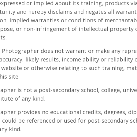
xpressed or implied about its training, products via
unity and hereby disclaims and negates all warranti
on, implied warranties or conditions of merchantabil
rpose, or non-infringement of intellectual property 
ts.
y Photographer does not warrant or make any repre
ccuracy, likely results, income ability or reliability 
 website or otherwise relating to such training, mat
his site.
pher is not a post-secondary school, college, univer
itute of any kind.
pher provides no educational credits, degrees, dip
at could be referenced or used for post-secondary sc
any kind.