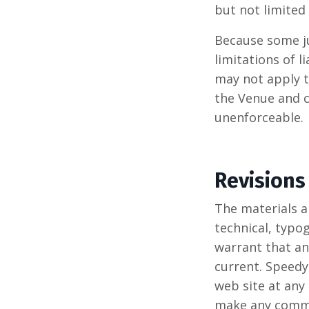
but not limited 
Because some ju
limitations of l
may not apply to
the Venue and c
unenforceable.
Revisions
The materials 
technical, typo
warrant that an
current. Speedy
web site at any
make any commit