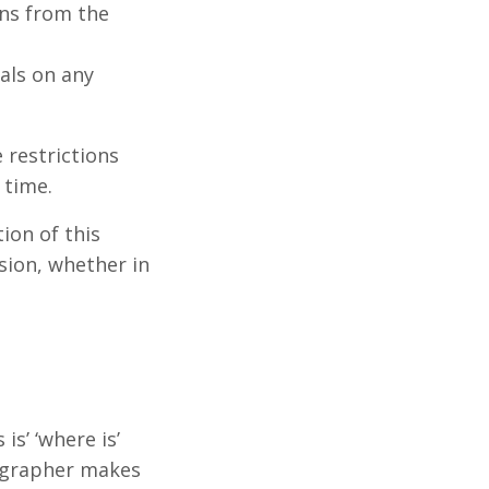
ns from the
als on any
e restrictions
 time.
ion of this
sion, whether in
s’ ‘where is’
tographer makes