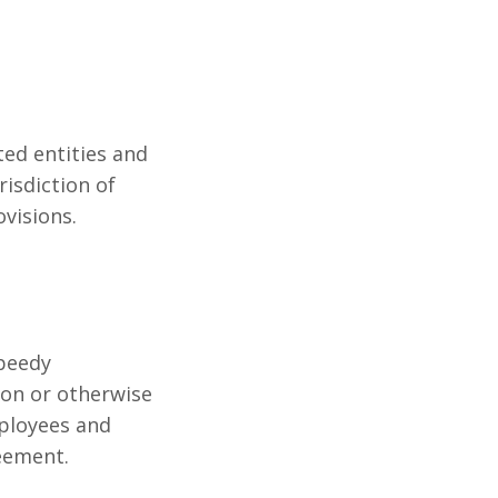
ted entities and
risdiction of
ovisions.
Speedy
ion or otherwise
mployees and
eement.