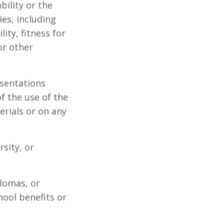
bility or the
es, including
ity, fitness for
or other
sentations
of the use of the
erials or on any
sity, or
lomas, or
hool benefits or