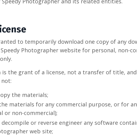
y Speedy Photographer and its related entities.
License
ranted to temporarily download one copy of any d
e Speedy Photographer website for personal, non-c
only.
is the grant of a license, not a transfer of title, an
 not:
opy the materials;
 the materials for any commercial purpose, or for an
l or non-commercial);
 decompile or reverse engineer any software contai
tographer web site;