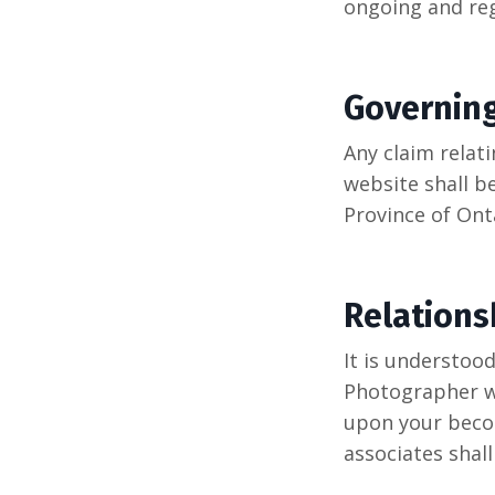
ongoing and reg
Governin
Any claim relat
website shall b
Province of Onta
Relations
It is understoo
Photographer wi
upon your becom
associates shal