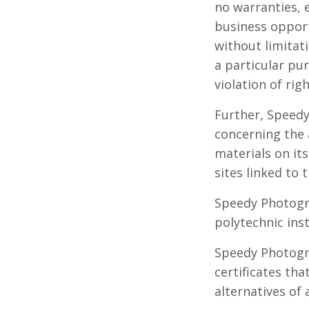
no warranties, e
business opport
without limitati
a particular pu
violation of righ
Further, Speed
concerning the a
materials on its
sites linked to t
Speedy Photogra
polytechnic inst
Speedy Photogra
certificates th
alternatives of 