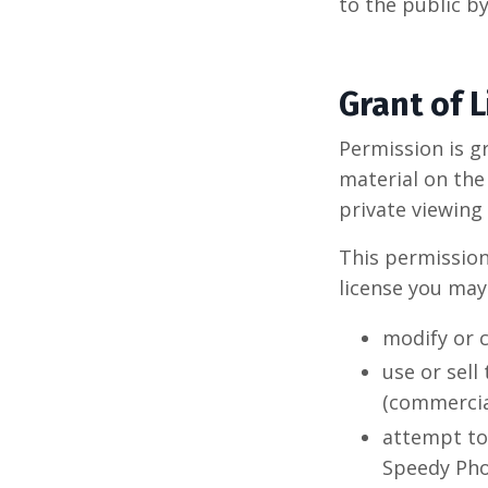
to the public b
Grant of 
Permission is g
material on th
private viewing 
This permission 
license you may
modify or c
use or sell
(commercia
attempt to
Speedy Pho