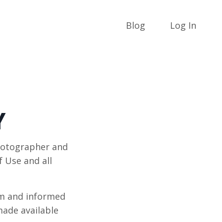
Blog
Log In
Y
hotographer and
f Use and all
om and informed
made available