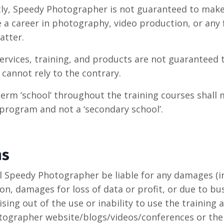
ly, Speedy Photographer is not guaranteed to mak
 a career in photography, video production, or any f
atter.
ervices, training, and products are not guaranteed
cannot rely to the contrary.
term ‘school’ throughout the training courses shall
 program and not a ‘secondary school’.
ns
ll Speedy Photographer be liable for any damages (i
on, damages for loss of data or profit, or due to bu
ising out of the use or inability to use the training
ographer website/blogs/videos/conferences or the l