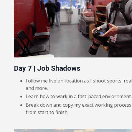
Day 7 | Job Shadows
Follow me live on-location as I shoot sports, rea
and more.
Learn how to work in a fast-paced enviornment.
Break down and copy my exact working process in
from start to finish.