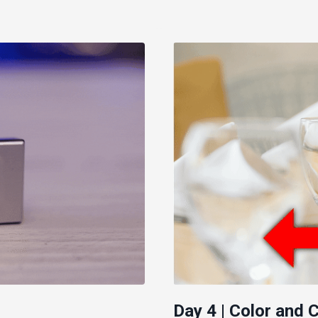
Day 4 | Color and