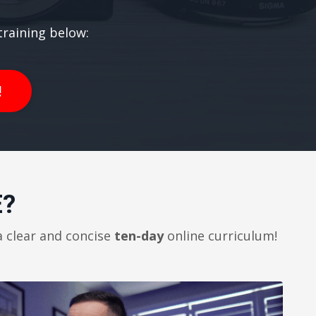
raining below:
!
E?
a clear and concise
ten-day
online curriculum!