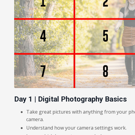
Day 1 | Digital Photography Basics
Take great pictures with anything from your ph
camera.
Understand how your camera settings work.