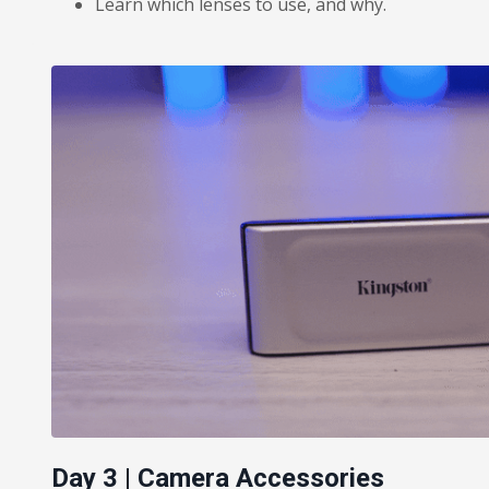
Learn which lenses to use, and why.
Day 3 | Camera Accessories