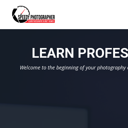
LEARN PROFES
Welcome to the beginning of your photography ca