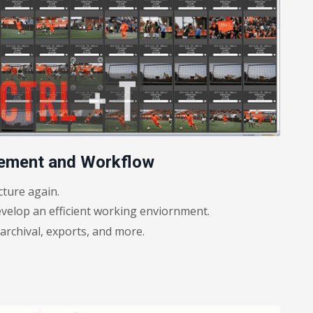
gement and Workflow
cture again.
velop an efficient working enviornment.
rchival, exports, and more.