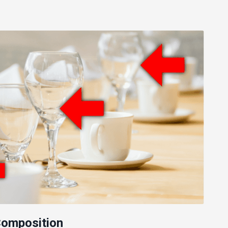
 Composition