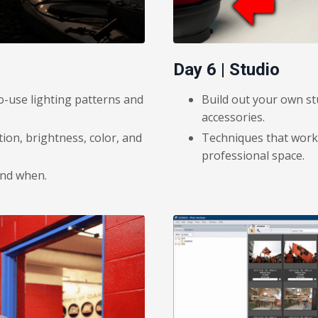
Day 6 | Studio
o-use lighting patterns and
Build out your own st
accessories.
tion, brightness, color, and
Techniques that work 
professional space.
and when.