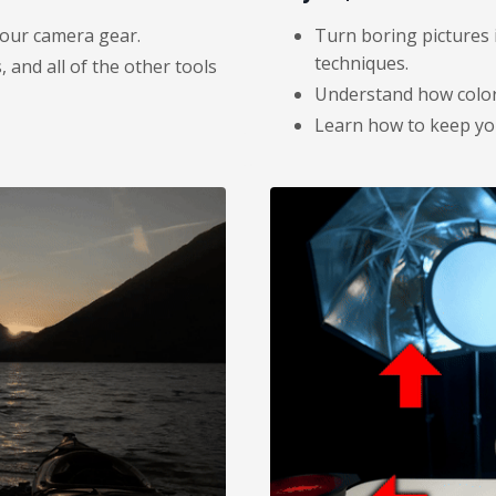
your camera gear.
Turn boring pictures 
techniques.
 and all of the other tools
Understand how color 
Learn how to keep you