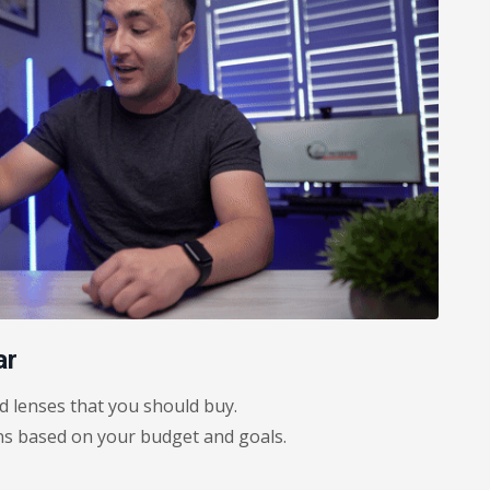
ar
 lenses that you should buy.
 based on your budget and goals.