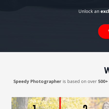
Unlock an
exc
W
Speedy Photographer
is based on over
500+