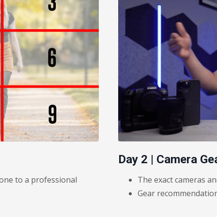
Day 2 | Camera Ge
one to a professional
The exact cameras and
Gear recommendations