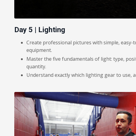
Day 5 | Lighting
Create professional pictures with simple, easy-t
equipment.
Master the five fundamentals of light: type, posi
quantity.
Understand exactly which lighting gear to use, 