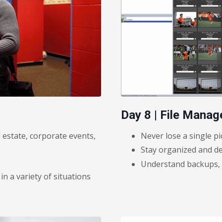
Day 8 | File Mana
l estate, corporate events,
Never lose a single pi
Stay organized and de
Understand backups, a
 a variety of situations