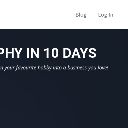
Blog
Log In
HY IN 10 DAYS
n your favourite hobby into a business you love!