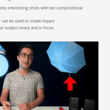
into interesting shots with ten compositional
can be used to create impact.
r subject sharp and in focus.