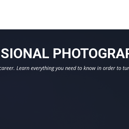
SIONAL PHOTOGRAP
reer. Learn everything you need to know in order to tur