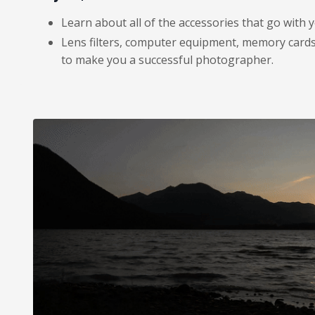
Learn about all of the accessories that go with 
Lens filters, computer equipment, memory cards,
to make you a successful photographer.