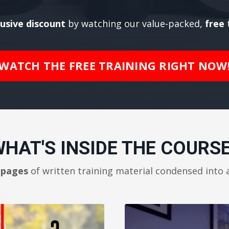
lusive discount
by watching our value-packed,
free
t
WATCH THE FREE TRAINING RIGHT NOW
HAT'S INSIDE THE COURS
 pages
of written training material condensed into 