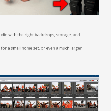
udio with the right backdrops, storage, and
for a small home set, or even a much larger