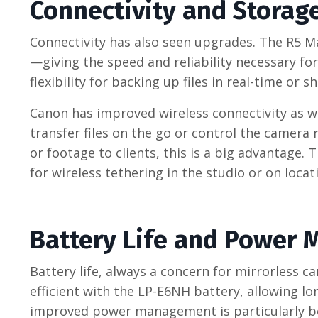
Connectivity and Storag
Connectivity has also seen upgrades. The R5 M
—giving the speed and reliability necessary fo
flexibility for backing up files in real-time or 
Canon has improved wireless connectivity as wel
transfer files on the go or control the camera
or footage to clients, this is a big advantage
for wireless tethering in the studio or on locat
Battery Life and Power
Battery life, always a concern for mirrorless 
efficient with the LP-E6NH battery, allowing l
improved power management is particularly ben