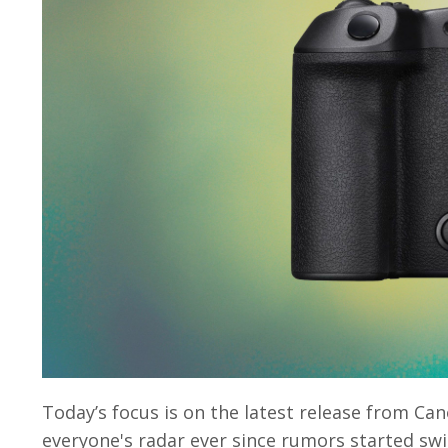
Today’s focus is on the latest release from C
everyone's radar ever since rumors started swi