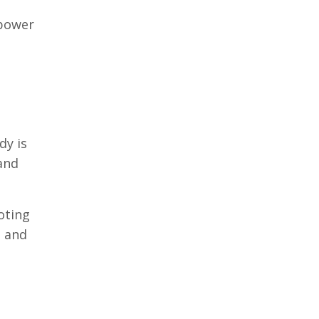
 power
dy is
and
oting
n and