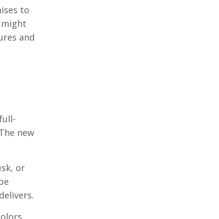
ises to
s might
tures and
ull-
 The new
sk, or
ape
elivers.
colors