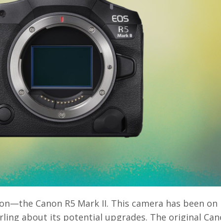
anon—the Canon R5 Mark II. This camera has been on
rling about its potential upgrades. The original Ca