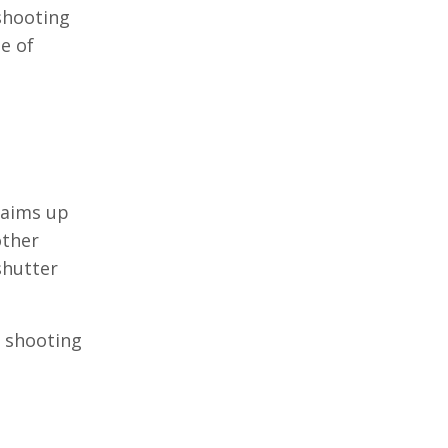
 shooting
e of
laims up
other
shutter
g shooting