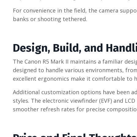
For convenience in the field, the camera supp
banks or shooting tethered.
Design, Build, and Handl
The Canon R5 Mark II maintains a familiar desig
designed to handle various environments, from
excellent ergonomics make it comfortable to h
Additional customization options have been ad
styles. The electronic viewfinder (EVF) and LC
smoother refresh rates for precise composition