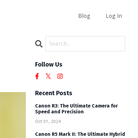
Blog
Log In
Follow Us
Recent Posts
Canon R3: The Ultimate Camera for
Speed and Precision
Oct 01, 2024
Canon R5 Mark II: The Ultimate Hybrid