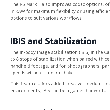
The R5 Mark II also improves codec options, of
in RAW for maximum flexibility or using efficie
options to suit various workflows.
IBIS and Stabilization
The in-body image stabilization (IBIS) in the C
to 8 stops of stabilization when paired with c
handheld footage, and for photographers, partic
speeds without camera shake.
This feature offers added creative freedom, re
environments, IBIS can be a game-changer for b