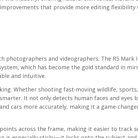
 improvements that provide more editing flexibility
oth photographers and videographers. The R5 Mark I
 system, which has become the gold standard in mir
ble and intuitive.
ing. Whether shooting fast-moving wildlife, sports,
smarter. It not only detects human faces and eyes b
, and cars more accurately, making it a game-change
oints across the frame, making it easier to track s
 is especially sticky—it locks onto the subject and