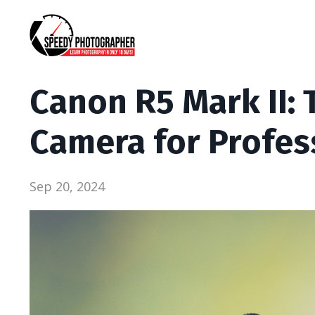
Canon R5 Mark II: 
Camera for Profes
Sep 20, 2024