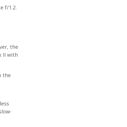
 f/1.2.
ver, the
 II with
o the
t
less
slow-