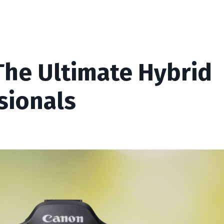
The Ultimate Hybrid
sionals