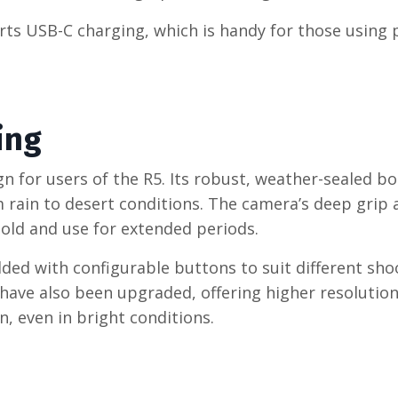
orts USB-C charging, which is handy for those using
ing
n for users of the R5. Its robust, weather-sealed bo
 rain to desert conditions. The camera’s deep grip 
old and use for extended periods.
ded with configurable buttons to suit different sho
D have also been upgraded, offering higher resolutio
, even in bright conditions.