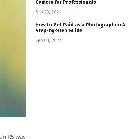
Camera for Professionals
Sep 20, 2024
How to Get Paid as a Photographer: A
Step-by-Step Guide
Sep 04, 2024
non R5 was