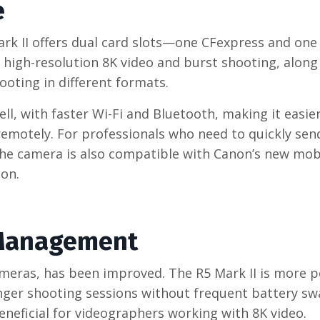
e
ark II offers dual card slots—one CFexpress and one
r high-resolution 8K video and burst shooting, along
shooting in different formats.
l, with faster Wi-Fi and Bluetooth, making it easie
 remotely. For professionals who need to quickly se
. The camera is also compatible with Canon’s new mob
ion.
 Management
cameras, has been improved. The R5 Mark II is more 
onger shooting sessions without frequent battery sw
eficial for videographers working with 8K video.