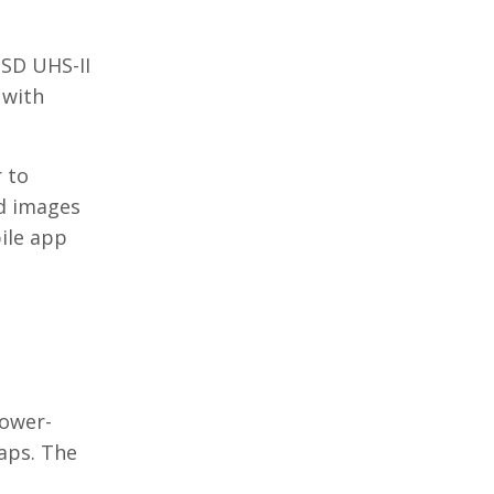
 SD UHS-II
 with
r to
nd images
ile app
power-
aps. The