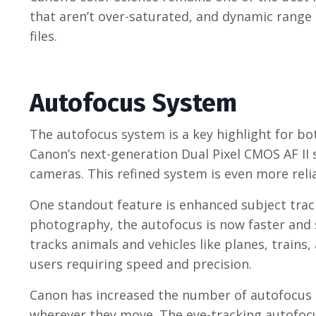
that aren’t over-saturated, and dynamic range
files.
Autofocus System
The autofocus system is a key highlight for b
Canon’s next-generation Dual Pixel CMOS AF II
cameras. This refined system is even more relia
One standout feature is enhanced subject track
photography, the autofocus is now faster and 
tracks animals and vehicles like planes, trains
users requiring speed and precision.
Canon has increased the number of autofocus p
wherever they move. The eye-tracking autofocus