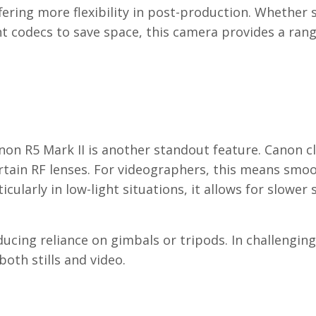
fering more flexibility in post-production. Whether
nt codecs to save space, this camera provides a rang
anon R5 Mark II is another standout feature. Canon c
ertain RF lenses. For videographers, this means smo
ularly in low-light situations, it allows for slower 
ducing reliance on gimbals or tripods. In challengin
oth stills and video.