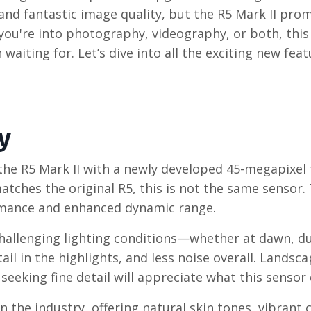
and fantastic image quality, but the R5 Mark II prom
you're into photography, videography, or both, thi
waiting for. Let’s dive into all the exciting new fea
y
he R5 Mark II with a newly developed 45-megapixel f
tches the original R5, this is not the same sensor.
ormance and enhanced dynamic range.
challenging lighting conditions—whether at dawn, du
l in the highlights, and less noise overall. Landsc
eking fine detail will appreciate what this sensor d
n the industry, offering natural skin tones, vibrant 