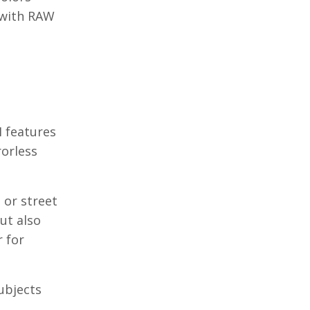
 with RAW
I features
rorless
 or street
ut also
r for
ubjects