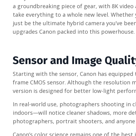
a groundbreaking piece of gear, with 8K video 
take everything to a whole new level. Whether 
just be the ultimate hybrid camera you’ve been 
upgrades Canon packed into this powerhouse.
Sensor and Image Qualit
Starting with the sensor, Canon has equipped t
frame CMOS sensor. Although the resolution ma
version is designed for better low-light perf
In real-world use, photographers shooting in 
indoors—will notice cleaner shadows, more detai
photographers, portrait shooters, and anyone se
Canon’s color science remains one of the best i