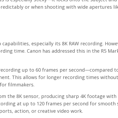
redictably or when shooting with wide apertures like
o capabilities, especially its 8K RAW recording. Howe
rding time. Canon has addressed this in the R5 Mark
of recording up to 60 frames per second—compared t
nt. This allows for longer recording times withou
for filmmakers.
om the 8K sensor, producing sharp 4K footage with 
ecording at up to 120 frames per second for smooth 
orts, action, or creative video work.