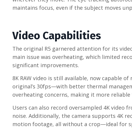
maintains focus, even if the subject moves unp
Video Capabilities
The original R5 garnered attention for its vide
main issue was overheating, which limited reco
significant improvements.
8K RAW video is still available, now capable 
original’s 30fps—with better thermal manageme
overheating concerns, making it more reliable 
Users can also record oversampled 4K video fr
noise. Additionally, the camera supports 4K r
motion footage, all without a crop—ideal for sp