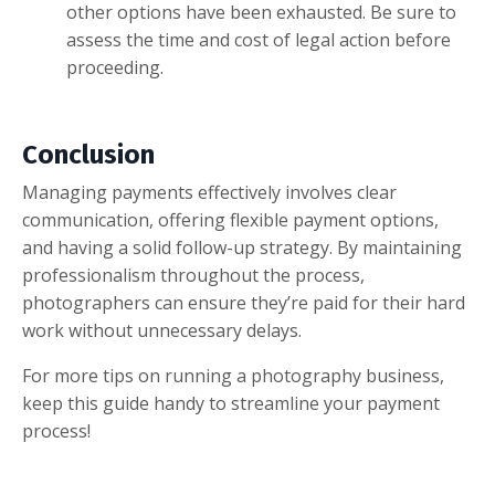
other options have been exhausted. Be sure to
assess the time and cost of legal action before
proceeding.
Conclusion
Managing payments effectively involves clear
communication, offering flexible payment options,
and having a solid follow-up strategy. By maintaining
professionalism throughout the process,
photographers can ensure they’re paid for their hard
work without unnecessary delays.
For more tips on running a photography business,
keep this guide handy to streamline your payment
process!