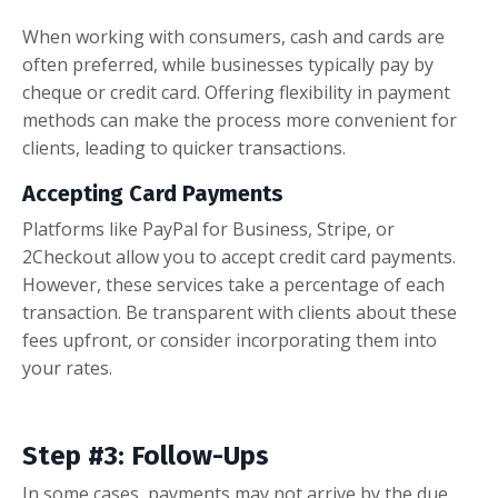
When working with consumers, cash and cards are
often preferred, while businesses typically pay by
cheque or credit card. Offering flexibility in payment
methods can make the process more convenient for
clients, leading to quicker transactions.
Accepting Card Payments
Platforms like PayPal for Business, Stripe, or
2Checkout allow you to accept credit card payments.
However, these services take a percentage of each
transaction. Be transparent with clients about these
fees upfront, or consider incorporating them into
your rates.
Step #3: Follow-Ups
In some cases, payments may not arrive by the due