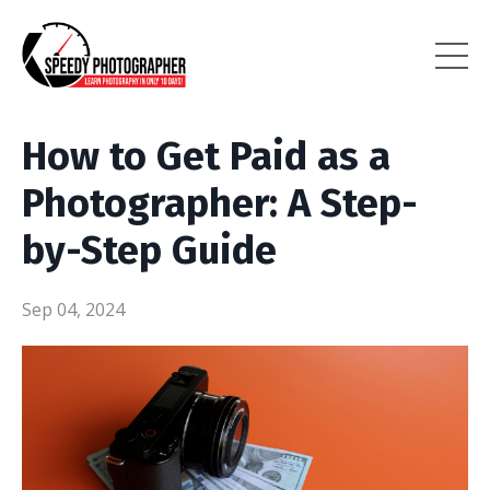
How to Get Paid as a
Photographer: A Step-
by-Step Guide
Sep 04, 2024