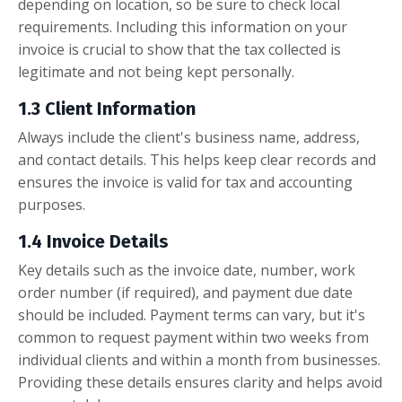
depending on location, so be sure to check local
requirements. Including this information on your
invoice is crucial to show that the tax collected is
legitimate and not being kept personally.
1.3 Client Information
Always include the client's business name, address,
and contact details. This helps keep clear records and
ensures the invoice is valid for tax and accounting
purposes.
1.4 Invoice Details
Key details such as the invoice date, number, work
order number (if required), and payment due date
should be included. Payment terms can vary, but it's
common to request payment within two weeks from
individual clients and within a month from businesses.
Providing these details ensures clarity and helps avoid