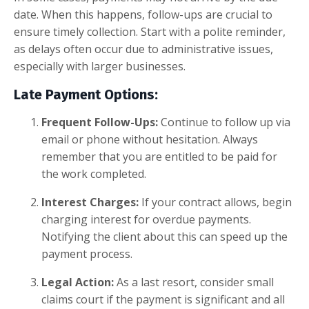
date. When this happens, follow-ups are crucial to
ensure timely collection. Start with a polite reminder,
as delays often occur due to administrative issues,
especially with larger businesses.
Late Payment Options:
Frequent Follow-Ups:
Continue to follow up via
email or phone without hesitation. Always
remember that you are entitled to be paid for
the work completed.
Interest Charges:
If your contract allows, begin
charging interest for overdue payments.
Notifying the client about this can speed up the
payment process.
Legal Action:
As a last resort, consider small
claims court if the payment is significant and all