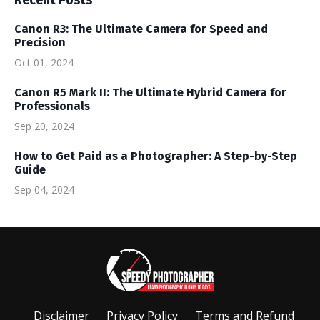
Canon R3: The Ultimate Camera for Speed and
Precision
Oct 01, 2024
Canon R5 Mark II: The Ultimate Hybrid Camera for
Professionals
Sep 20, 2024
How to Get Paid as a Photographer: A Step-by-Step
Guide
Sep 04, 2024
Disclaimer
Privacy Policy
Terms and Refund