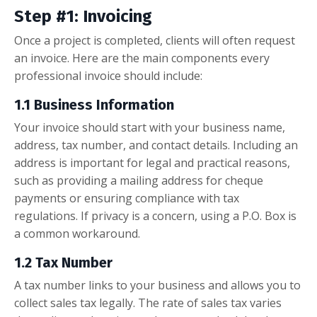
Step #1: Invoicing
Once a project is completed, clients will often request
an invoice. Here are the main components every
professional invoice should include:
1.1 Business Information
Your invoice should start with your business name,
address, tax number, and contact details. Including an
address is important for legal and practical reasons,
such as providing a mailing address for cheque
payments or ensuring compliance with tax
regulations. If privacy is a concern, using a P.O. Box is
a common workaround.
1.2 Tax Number
A tax number links to your business and allows you to
collect sales tax legally. The rate of sales tax varies