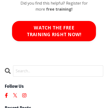
Did you find this helpful? Register for
more
free
training!
WATCH THE FREE
TRAINING RIGHT NOW!
Follow Us
Recent Posts