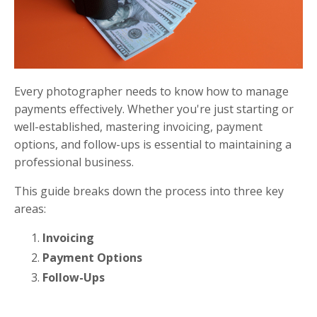
Every photographer needs to know how to manage
payments effectively. Whether you're just starting or
well-established, mastering invoicing, payment
options, and follow-ups is essential to maintaining a
professional business.
This guide breaks down the process into three key
areas:
Invoicing
Payment Options
Follow-Ups