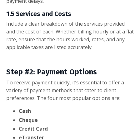
payment delays.
1.5 Services and Costs
Include a clear breakdown of the services provided
and the cost of each. Whether billing hourly or at a flat
rate, ensure that the hours worked, rates, and any
applicable taxes are listed accurately.
Step #2: Payment Options
To receive payment quickly, it’s essential to offer a
variety of payment methods that cater to client
preferences. The four most popular options are:
Cash
Cheque
Credit Card
eTransfer