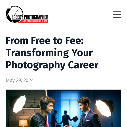
From Free to Fee:
Transforming Your
Photography Career
May 29, 2024