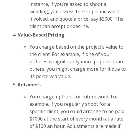
instance, if you’re asked to shoot a
wedding, you assess the scope and work
involved, and quote a price, say $3000. The
client can accept or decline.
Value-Based Pricing
You charge based on the project’s value to
the client. For example, if one of your
pictures is significantly more popular than
others, you might charge more for it due to
its perceived value.
Retainers
You charge upfront for future work. For
example, if you regularly shoot for a
specific client, you could arrange to be paid
$1000 at the start of every month at a rate
of $100 an hour. Adjustments are made if