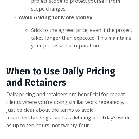
project scope to protect yourself from
scope changes.
Avoid Asking for More Money
Stick to the agreed price, even if the project
takes longer than expected. This maintains
your professional reputation.
When to Use Daily Pricing
and Retainers
Daily pricing and retainers are beneficial for repeat
clients where you’re doing similar work repeatedly.
Just be clear about the terms to avoid
misunderstandings, such as defining a full day’s work
as up to ten hours, not twenty-four.