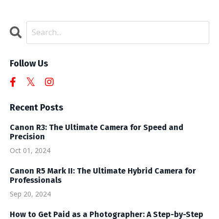
Follow Us
Recent Posts
Canon R3: The Ultimate Camera for Speed and
Precision
Oct 01, 2024
Canon R5 Mark II: The Ultimate Hybrid Camera for
Professionals
Sep 20, 2024
How to Get Paid as a Photographer: A Step-by-Step