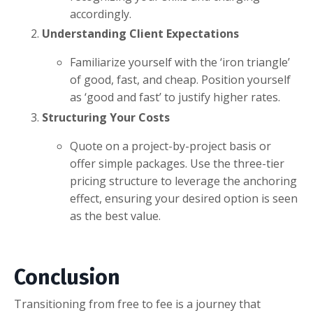
accordingly.
Understanding Client Expectations
Familiarize yourself with the ‘iron triangle’
of good, fast, and cheap. Position yourself
as ‘good and fast’ to justify higher rates.
Structuring Your Costs
Quote on a project-by-project basis or
offer simple packages. Use the three-tier
pricing structure to leverage the anchoring
effect, ensuring your desired option is seen
as the best value.
Conclusion
Transitioning from free to fee is a journey that