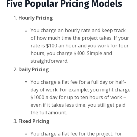
Five Popular Pricing Models
Hourly Pricing
You charge an hourly rate and keep track
of how much time the project takes. If your
rate is $100 an hour and you work for four
hours, you charge $400. Simple and
straightforward.
Daily Pricing
You charge a flat fee for a full day or half-
day of work. For example, you might charge
$1000 a day for up to ten hours of work –
even if it takes less time, you still get paid
the full amount.
Fixed Pricing
You charge a flat fee for the project. For