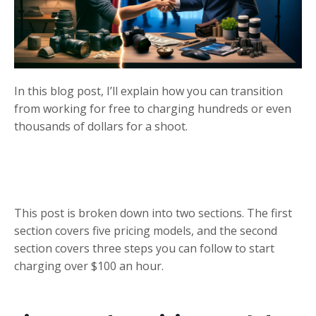
In this blog post, I’ll explain how you can transition
from working for free to charging hundreds or even
thousands of dollars for a shoot.
This post is broken down into two sections. The first
section covers five pricing models, and the second
section covers three steps you can follow to start
charging over $100 an hour.