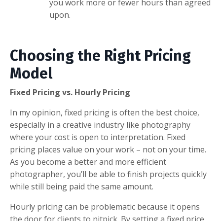
you work more or fewer hours than agreed
upon.
Choosing the Right Pricing
Model
Fixed Pricing vs. Hourly Pricing
In my opinion, fixed pricing is often the best choice,
especially in a creative industry like photography
where your cost is open to interpretation. Fixed
pricing places value on your work – not on your time.
As you become a better and more efficient
photographer, you’ll be able to finish projects quickly
while still being paid the same amount.
Hourly pricing can be problematic because it opens
the door for clients to nitpick. By setting a fixed price,