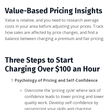
Value-Based Pricing Insights
Value is relative, and you need to research average
costs in your area before adjusting your prices. Track
how sales are affected by price changes, and find a
balance between charging a premium and fair pricing.
Three Steps to Start
Charging Over $100 an Hour
Psychology of Pricing and Self-Confidence
Overcome the ‘pricing cycle’ where lack of
confidence leads to lower pricing and lower
quality work. Develop self-confidence by
recognizing your skills and charging