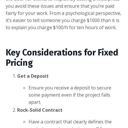
you avoid these issues and ensure that you’re paid
fairly for your work. From a psychological perspective,
it’s easier to tell someone you charge $1000 than it is
to explain you charge $100/h for ten hours of work.
Key Considerations for Fixed
Pricing
Get a Deposit
Ensure you receive a deposit to secure
some payment even if the project falls
apart.
Rock-Solid Contract
Have a contract that clearly defines the