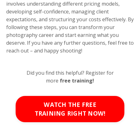
involves understanding different pricing models,
developing self-confidence, managing client
expectations, and structuring your costs effectively. By
following these steps, you can transform your
photography career and start earning what you
deserve. If you have any further questions, feel free to
reach out – and happy shooting!
Did you find this helpful? Register for
more
free
training!
WATCH THE FREE
TRAINING RIGHT NOW!