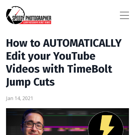
How to AUTOMATICALLY
Edit your YouTube
Videos with TimeBolt
Jump Cuts
Jan 14, 2021