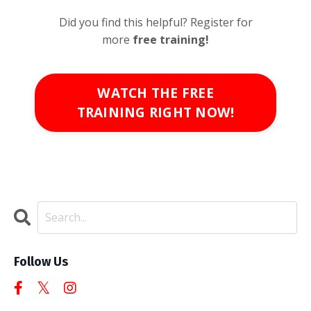
Did you find this helpful? Register for
more
free
training!
WATCH THE FREE
TRAINING RIGHT NOW!
Follow Us