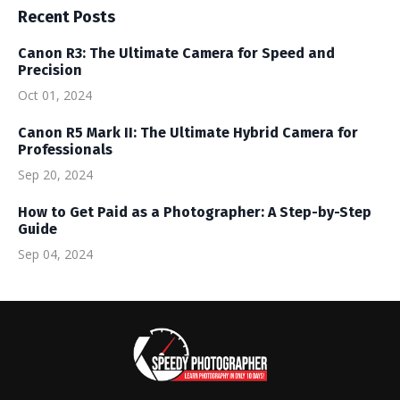
Recent Posts
Canon R3: The Ultimate Camera for Speed and
Precision
Oct 01, 2024
Canon R5 Mark II: The Ultimate Hybrid Camera for
Professionals
Sep 20, 2024
How to Get Paid as a Photographer: A Step-by-Step
Guide
Sep 04, 2024