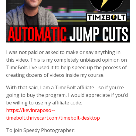
I was not paid or asked to make or say anything in
this video. This is my completely unbiased opinion on
TimeBolt. I've used it to help speed up the process of
creating dozens of videos inside my course.
With that said, I am a TimeBolt affiliate - so if you're
going to buy the program, I would appreciate if you'd
be willing to use my affiliate code:
https://kevinraposo--
timebolt.thrivecart.com/timebolt-desktop
To join Speedy Photographer: