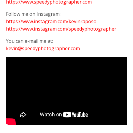
https://www.speedyphotographer.com
Follow me on Instagram:
https://www.instagram.com/kevinraposo
https://www.instagram.com/speedyphotographer
You can e-mail me at:
kevin@speedyphotographer.com