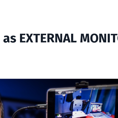
 as EXTERNAL MONI