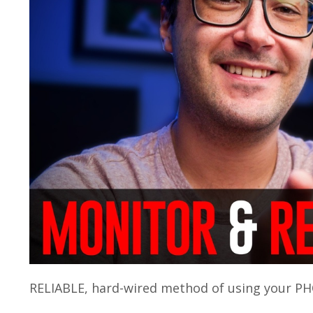
RELIABLE, hard-wired method of using your PH