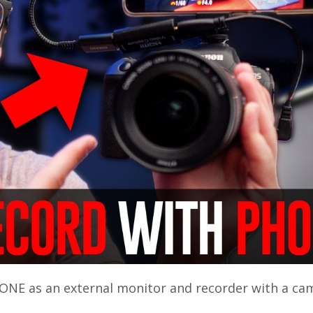
ONE as an external monitor and recorder with a ca