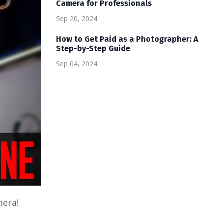
Camera for Professionals
Sep 20, 2024
How to Get Paid as a Photographer: A
Step-by-Step Guide
Sep 04, 2024
mera!