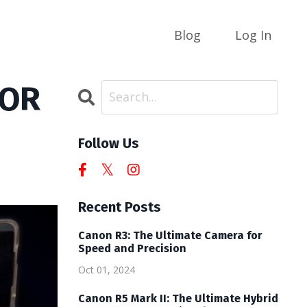
Blog
Log In
TOR
Follow Us
Recent Posts
Canon R3: The Ultimate Camera for
Speed and Precision
Oct 01, 2024
Canon R5 Mark II: The Ultimate Hybrid