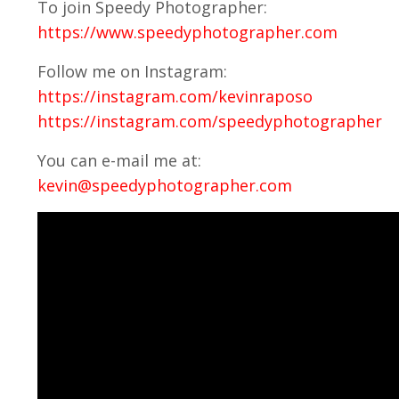
To join Speedy Photographer:
https://www.speedyphotographer.com
Follow me on Instagram:
https://instagram.com/kevinraposo
https://instagram.com/speedyphotographer
You can e-mail me at:
kevin@speedyphotographer.com