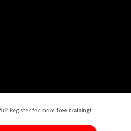
pful? Register for more
free
training!