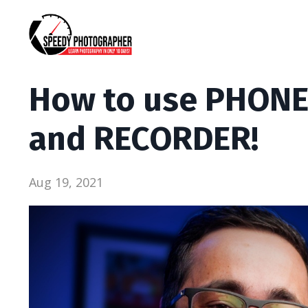
How to use PHONE
and RECORDER!
Aug 19, 2021