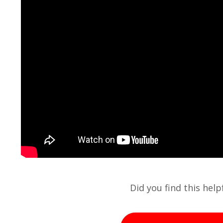
Did you find this hel