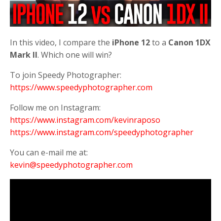
In this video, I compare the
iPhone
12
to a
Canon
1DX
Mark
II
. Which one will win?
To join Speedy Photographer:
https://www.speedyphotographer.com
Follow me on Instagram:
https://www.instagram.com/kevinraposo
https://www.instagram.com/speedyphotographer
You can e-mail me at:
kevin@speedyphotographer.com