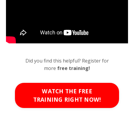
Did you find this helpful? Register for
more
free
training!
WATCH THE FREE
TRAINING RIGHT NOW!