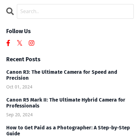
Follow Us
Recent Posts
Canon R3: The Ultimate Camera for Speed and
Precision
Oct 01, 2024
Canon R5 Mark II: The Ultimate Hybrid Camera for
Professionals
Sep 20, 2024
How to Get Paid as a Photographer: A Step-by-Step
Guide