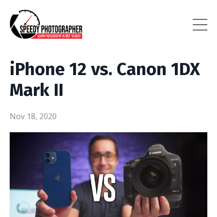
iPhone 12 vs. Canon 1DX
Mark II
Nov 18, 2020