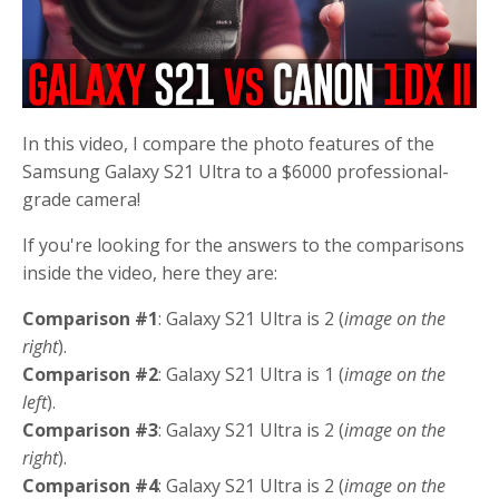
In this video, I compare the photo features of the
Samsung Galaxy S21 Ultra to a $6000 professional-
grade camera!
If you're looking for the answers to the comparisons
inside the video, here they are:
Comparison #1
: Galaxy S21 Ultra is 2 (
image on the
right
).
Comparison #2
: Galaxy S21 Ultra is 1 (
image on the
left
).
Comparison #3
: Galaxy S21 Ultra is 2 (
image on the
right
).
Comparison #4
: Galaxy S21 Ultra is 2 (
image on the