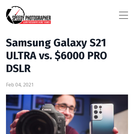
Samsung Galaxy S21
ULTRA vs. $6000 PRO
DSLR
Feb 04, 2021