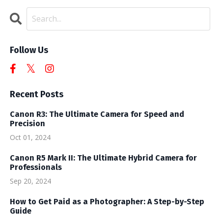
Follow Us
Recent Posts
Canon R3: The Ultimate Camera for Speed and
Precision
Oct 01, 2024
Canon R5 Mark II: The Ultimate Hybrid Camera for
Professionals
Sep 20, 2024
How to Get Paid as a Photographer: A Step-by-Step
Guide