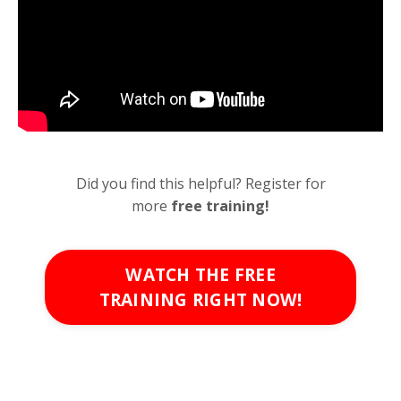
Did you find this helpful? Register for
more
free
training!
WATCH THE FREE
TRAINING RIGHT NOW!