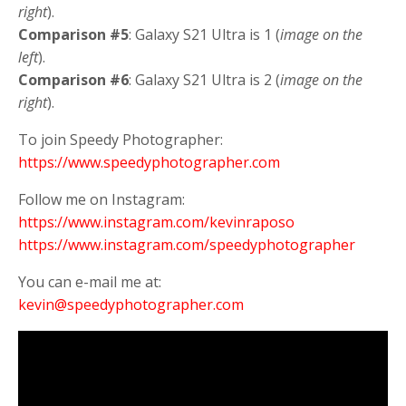
right
).
Comparison #5
: Galaxy S21 Ultra is 1 (
image on the
left
).
Comparison #6
: Galaxy S21 Ultra is 2 (
image on the
right
).
To join Speedy Photographer:
https://www.speedyphotographer.com
Follow me on Instagram:
https://www.instagram.com/kevinraposo
https://www.instagram.com/speedyphotographer
You can e-mail me at:
kevin@speedyphotographer.com