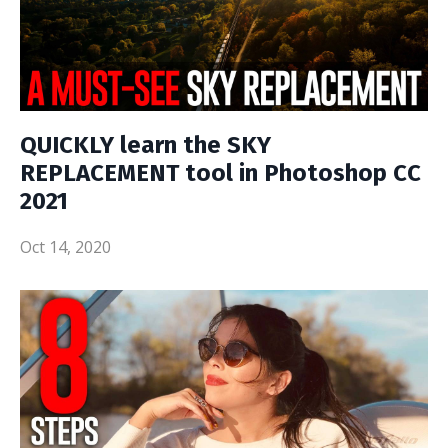
QUICKLY learn the SKY
REPLACEMENT tool in Photoshop CC
2021
Oct 14, 2020