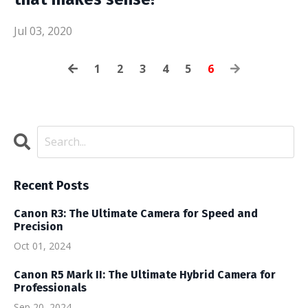
Jul 03, 2020
1
2
3
4
5
6
Recent Posts
Canon R3: The Ultimate Camera for Speed and
Precision
Oct 01, 2024
Canon R5 Mark II: The Ultimate Hybrid Camera for
Professionals
Sep 20, 2024