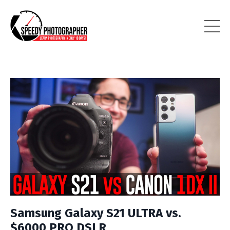
Samsung Galaxy S21 ULTRA vs.
$6000 PRO DSLR