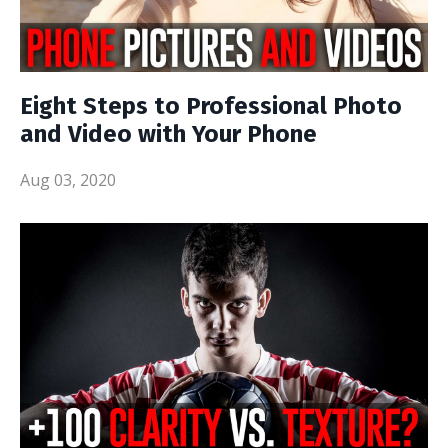
Eight Steps to Professional Photo
and Video with Your Phone
Aug 03, 2020