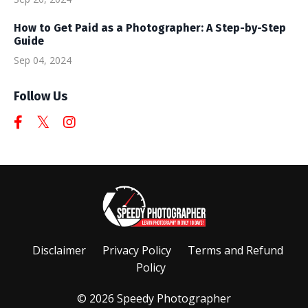
How to Get Paid as a Photographer: A Step-by-Step
Guide
Sep 04, 2024
Follow Us
Disclaimer
Privacy Policy
Terms and Refund
Policy
© 2026 Speedy Photographer