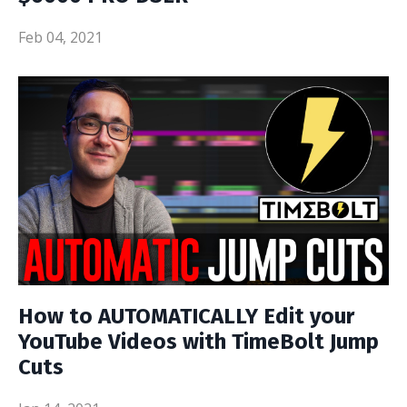
Feb 04, 2021
How to AUTOMATICALLY Edit your
YouTube Videos with TimeBolt Jump
Cuts