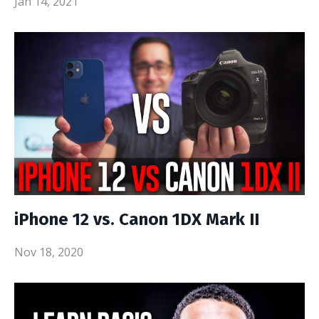
Jan 14, 2021
iPhone 12 vs. Canon 1DX Mark II
Nov 18, 2020