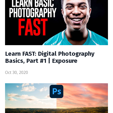
Learn FAST: Digital Photography
Basics, Part #1 | Exposure
Oct 30, 2020