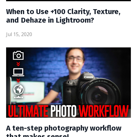
When to Use +100 Clarity, Texture,
and Dehaze in Lightroom?
Jul 15, 2020
A ten-step photography workflow
that makes sense!